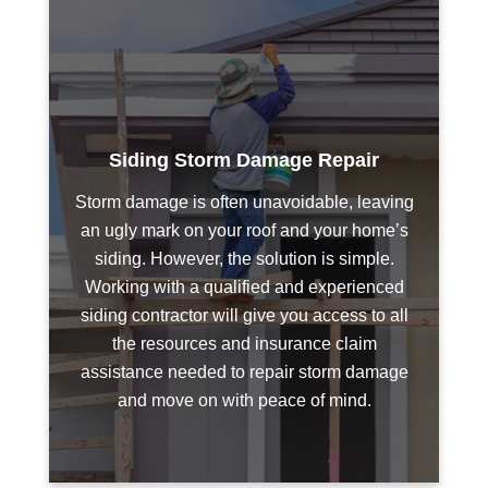
Siding Storm Damage Repair
Storm damage is often unavoidable, leaving
an ugly mark on your roof and your home’s
siding. However, the solution is simple.
Working with a qualified and experienced
siding contractor will give you access to all
the resources and insurance claim
assistance needed to repair storm damage
and move on with peace of mind.