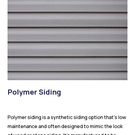
Polymer Siding
Polymer siding is a synthetic siding option that’s low
maintenance and often designed to mimic the look