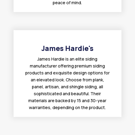
peace of mind.
James Hardie's
James Hardie is an elite siding
manufacturer offering premium siding
products and exquisite design options for
an elevated look. Choose from plank,
panel, artisan, and shingle siding, all
sophisticated and beautiful. Their
materials are backed by 15 and 30-year
warranties, depending on the product.