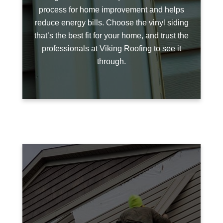
process for home improvement and helps
reduce energy bills. Choose the vinyl siding
that’s the best fit for your home, and trust the
professionals at Viking Roofing to see it
through.