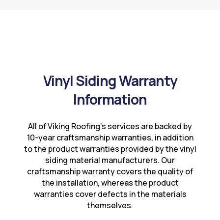
Vinyl Siding Warranty
Information
All of Viking Roofing’s services are backed by
10-year craftsmanship warranties, in addition
to the product warranties provided by the vinyl
siding material manufacturers. Our
craftsmanship warranty covers the quality of
the installation, whereas the product
warranties cover defects in the materials
themselves.