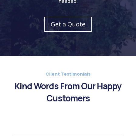
needed.
Get a Quote
Client Testimonials
Kind Words From Our Happy
Customers