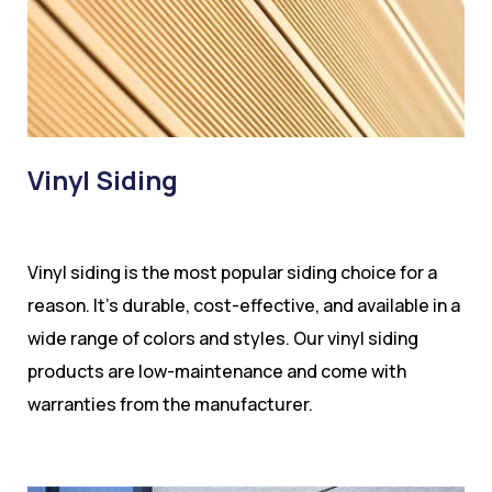
Vinyl Siding
Vinyl siding is the most popular siding choice for a
reason. It’s durable, cost-effective, and available in a
wide range of colors and styles. Our vinyl siding
products are low-maintenance and come with
warranties from the manufacturer.