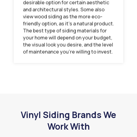
desirable option for certain aesthetic
and architectural styles. Some also
view wood siding as the more eco-
friendly option, as it’s a natural product.
The best type of siding materials for
your home will depend on your budget,
the visual look you desire, and the level
of maintenance you’re willing to invest.
Vinyl Siding Brands We
Work With