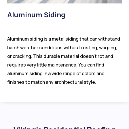
Aluminum Siding
Aluminum siding is a metal siding that can withstand
harsh weather conditions without rusting, warping,
or cracking. This durable material doesn’t rot and
requires very little maintenance. You can find
aluminum siding in a wide range of colors and
finishes to match any architectural style.