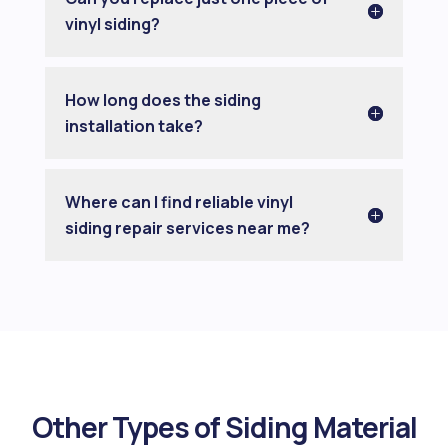
vinyl siding?
How long does the siding
installation take?
Where can I find reliable vinyl
siding repair services near me?
Other Types of Siding Material