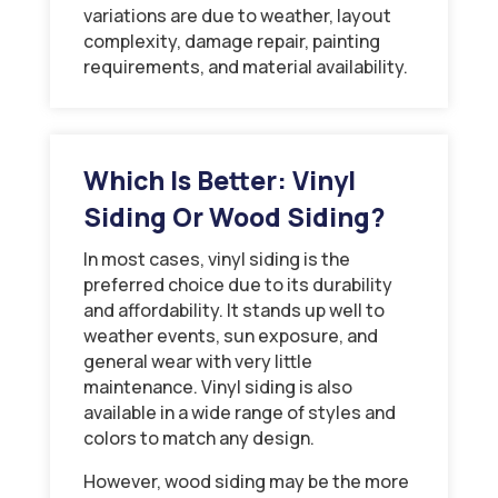
variations are due to weather, layout
complexity, damage repair, painting
requirements, and material availability.
Which Is Better: Vinyl
Siding Or Wood Siding?
In most cases, vinyl siding is the
preferred choice due to its durability
and affordability. It stands up well to
weather events, sun exposure, and
general wear with very little
maintenance. Vinyl siding is also
available in a wide range of styles and
colors to match any design.
However, wood siding may be the more