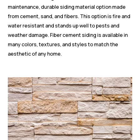
maintenance, durable siding material option made
from cement, sand, and fibers. This option is fire and
water resistant and stands up well to pests and
weather damage. Fiber cement siding is available in
many colors, textures, and styles to match the
aesthetic of any home.