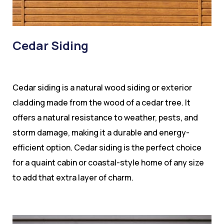
Cedar Siding
Cedar siding is a natural wood siding or exterior
cladding made from the wood of a cedar tree. It
offers a natural resistance to weather, pests, and
storm damage, making it a durable and energy-
efficient option. Cedar siding is the perfect choice
for a quaint cabin or coastal-style home of any size
to add that extra layer of charm.