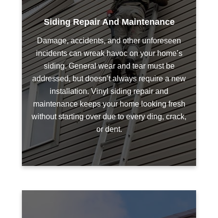
Siding Repair And Maintenance
Damage, accidents, and other unforeseen
incidents can wreak havoc on your home’s
siding. General wear and tear must be
addressed, but doesn’t always require a new
installation. Vinyl siding repair and
maintenance keeps your home looking fresh
without starting over due to every ding, crack,
or dent.