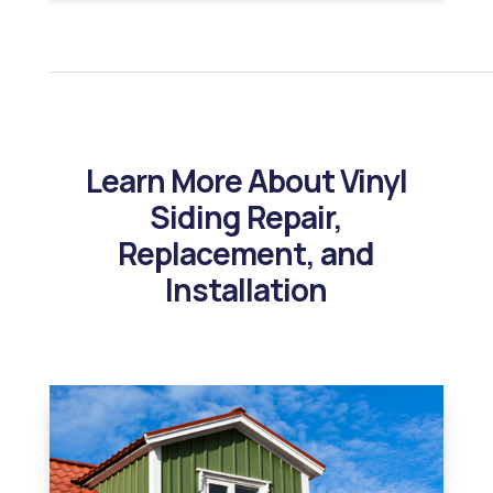
Learn More About Vinyl
Siding Repair,
Replacement, and
Installation