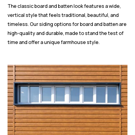
The classic board and batten look features a wide,
vertical style that feels traditional, beautiful, and
timeless. Our siding options for board and batten are
high-quality and durable, made to stand the test of
time and offer a unique farmhouse style.