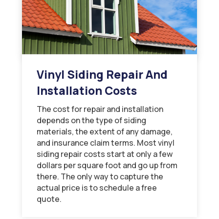
Vinyl Siding Repair And
Installation Costs
The cost for repair and installation
depends on the type of siding
materials, the extent of any damage,
and insurance claim terms. Most vinyl
siding repair costs start at only a few
dollars per square foot and go up from
there. The only way to capture the
actual price is to schedule a free
quote.