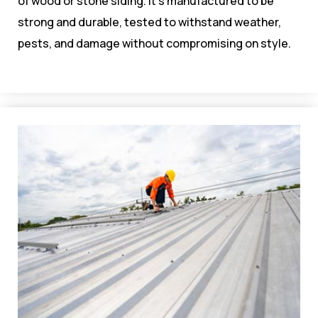
of wood or stone siding. It’s manufactured to be
strong and durable, tested to withstand weather,
pests, and damage without compromising on style.