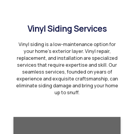
Vinyl Siding Services
Vinyl siding is a low-maintenance option for
your home’s exterior layer. Vinyl repair,
replacement, and installation are specialized
services that require expertise and skill. Our
seamless services, founded on years of
experience and exquisite craftsmanship, can
eliminate siding damage and bring your home
up to snuff.