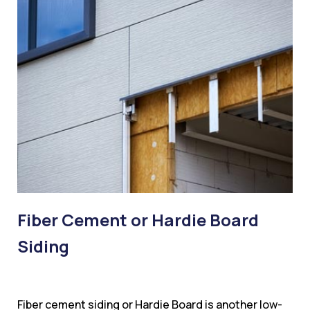
Fiber Cement or Hardie Board
Siding
Fiber cement siding or Hardie Board is another low-