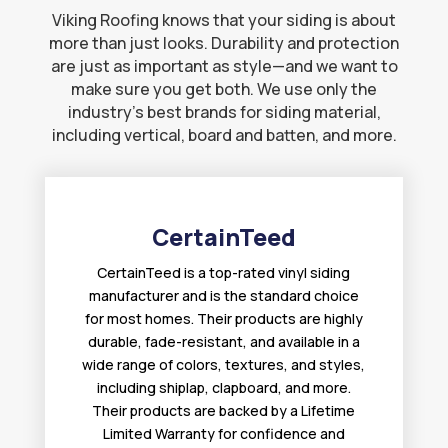
Viking Roofing knows that your siding is about
more than just looks. Durability and protection
are just as important as style—and we want to
make sure you get both. We use only the
industry’s best brands for siding material,
including vertical, board and batten, and more.
CertainTeed
CertainTeed is a top-rated vinyl siding
manufacturer and is the standard choice
for most homes. Their products are highly
durable, fade-resistant, and available in a
wide range of colors, textures, and styles,
including shiplap, clapboard, and more.
Their products are backed by a Lifetime
Limited Warranty for confidence and