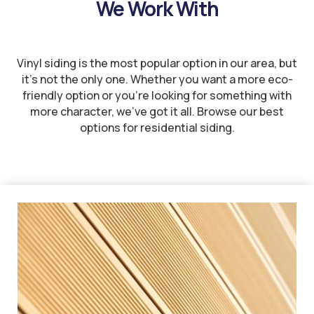
We Work With
Vinyl siding is the most popular option in our area, but
it’s not the only one. Whether you want a more eco-
friendly option or you’re looking for something with
more character, we’ve got it all. Browse our best
options for residential siding.