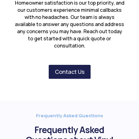
Homeowner satisfaction is our top priority, and
our customers experience minimal callbacks
with no headaches. Our team is always
available to answer any questions and address
any concerns you may have. Reach out today
to get started with a quick quote or
consultation.
Contact Us
Frequently Asked Questions
Frequently Asked