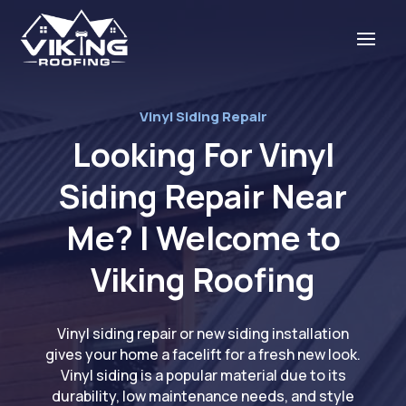
Vinyl Siding Repair
Looking For Vinyl
Siding Repair Near
Me? | Welcome to
Viking Roofing
Vinyl siding repair or new siding installation
gives your home a facelift for a fresh new look.
Vinyl siding is a popular material due to its
durability, low maintenance needs, and style