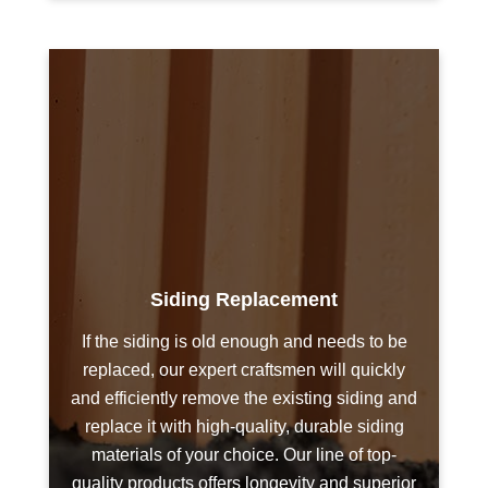
Siding Replacement
If the siding is old enough and needs to be
replaced, our expert craftsmen will quickly
and efficiently remove the existing siding and
replace it with high-quality, durable siding
materials of your choice. Our line of top-
quality products offers longevity and superior