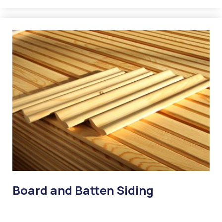
Board and Batten Siding