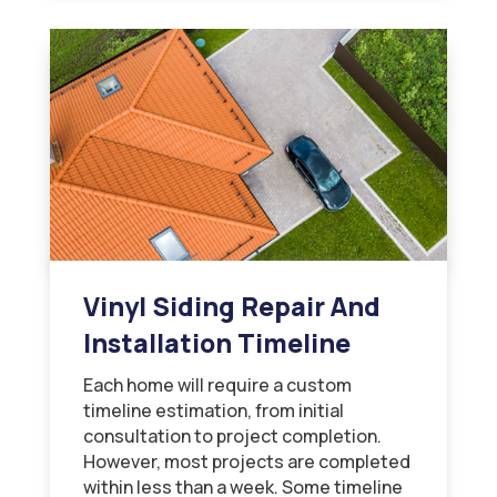
Vinyl Siding Repair And
Installation Timeline
Each home will require a custom
timeline estimation, from initial
consultation to project completion.
However, most projects are completed
within less than a week. Some timeline