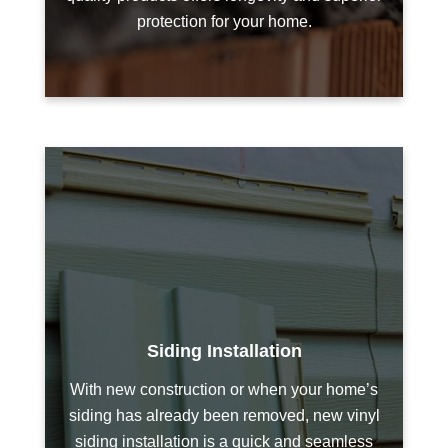
protection for your home.
Siding Installation
With new construction or when your home’s
siding has already been removed, new vinyl
siding installation is a quick and seamless