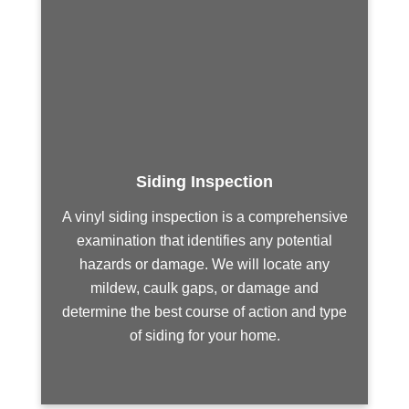
Siding Inspection
A vinyl siding inspection is a comprehensive
examination that identifies any potential
hazards or damage. We will locate any
mildew, caulk gaps, or damage and
determine the best course of action and type
of siding for your home.