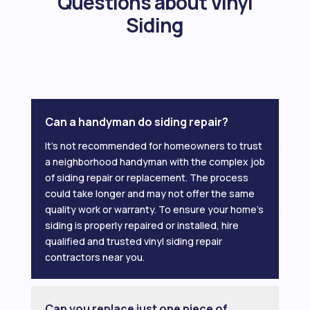
Questions about Vinyl
Siding
Can a handyman do siding repair?
It’s not recommended for homeowners to trust
a neighborhood handyman with the complex job
of siding repair or replacement. The process
could take longer and may not offer the same
quality work or warranty. To ensure your home’s
siding is properly repaired or installed, hire
qualified and trusted vinyl siding repair
contractors near you.
Can you replace just one piece of