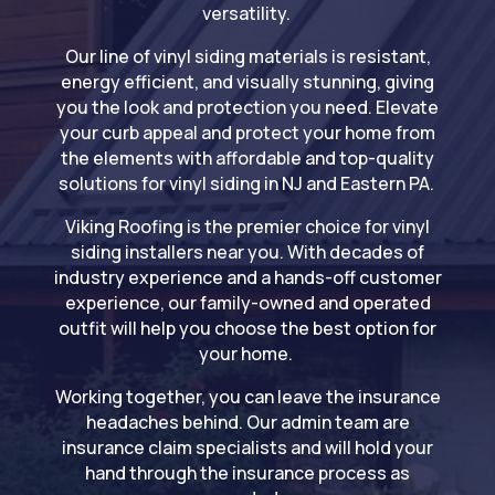
versatility.
Our line of vinyl siding materials is resistant,
energy efficient, and visually stunning, giving
you the look and protection you need. Elevate
your curb appeal and protect your home from
the elements with affordable and top-quality
solutions for vinyl siding in NJ and Eastern PA.
Viking Roofing is the premier choice for vinyl
siding installers near you. With decades of
industry experience and a hands-off customer
experience, our family-owned and operated
outfit will help you choose the best option for
your home.
Working together, you can leave the insurance
headaches behind. Our admin team are
insurance claim specialists and will hold your
hand through the insurance process as