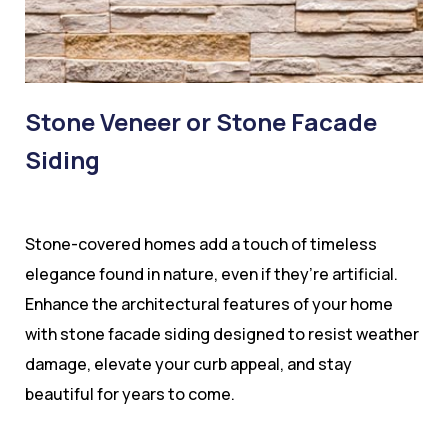
Stone Veneer or Stone Facade
Siding
Stone-covered homes add a touch of timeless
elegance found in nature, even if they’re artificial.
Enhance the architectural features of your home
with stone facade siding designed to resist weather
damage, elevate your curb appeal, and stay
beautiful for years to come.