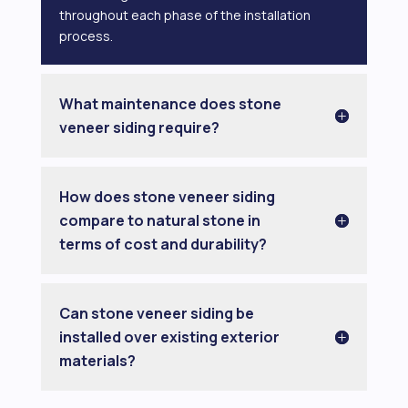
throughout each phase of the installation
process.
What maintenance does stone
veneer siding require?
How does stone veneer siding
compare to natural stone in
terms of cost and durability?
Can stone veneer siding be
installed over existing exterior
materials?