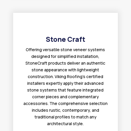
Stone Craft
Offering versatile stone veneer systems
designed for simplified installation,
StoneCraft products deliver an authentic
stone appearance with lightweight
construction. Viking Roofing’s certified
installers expertly apply their advanced
stone systems that feature integrated
corner pieces and complementary
accessories. The comprehensive selection
includes rustic, contemporary, and
traditional profiles to match any
architectural style.