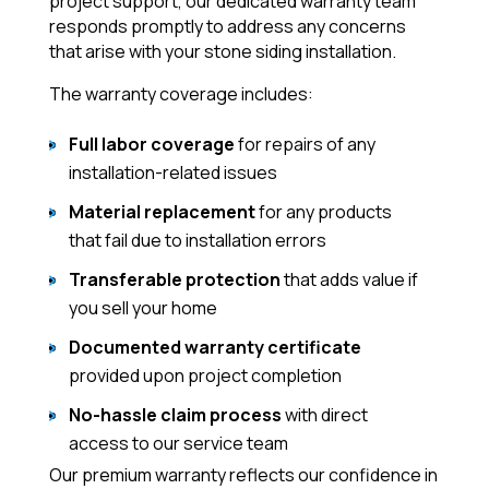
project support, our dedicated warranty team
responds promptly to address any concerns
that arise with your stone siding installation.
The warranty coverage includes:
Full labor coverage
for repairs of any
installation-related issues
Material replacement
for any products
that fail due to installation errors
Transferable protection
that adds value if
you sell your home
Documented warranty certificate
provided upon project completion
No-hassle claim process
with direct
access to our service team
Our premium warranty reflects our confidence in