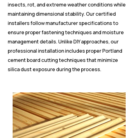
insects, rot, and extreme weather conditions while
maintaining dimensional stability. Our certified
installers follow manufacturer specifications to
ensure proper fastening techniques and moisture
management details. Unlike DIY approaches, our
professional installation includes proper Portland
cement board cutting techniques that minimize
silica dust exposure during the process.