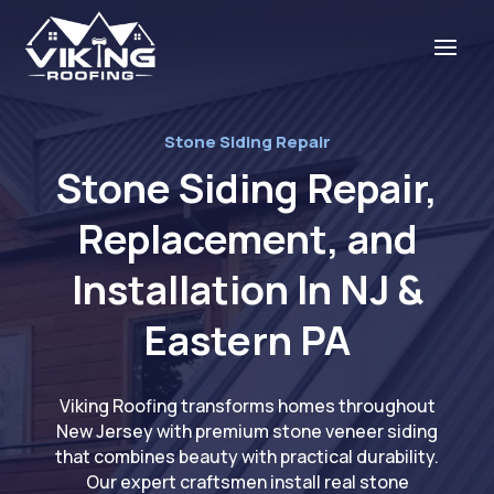
Stone Siding Repair
Stone Siding Repair,
Replacement, and
Installation In NJ &
Eastern PA
Viking Roofing transforms homes throughout
New Jersey with premium stone veneer siding
that combines beauty with practical durability.
Our expert craftsmen install real stone