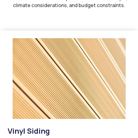
climate considerations, and budget constraints.
Vinyl Siding