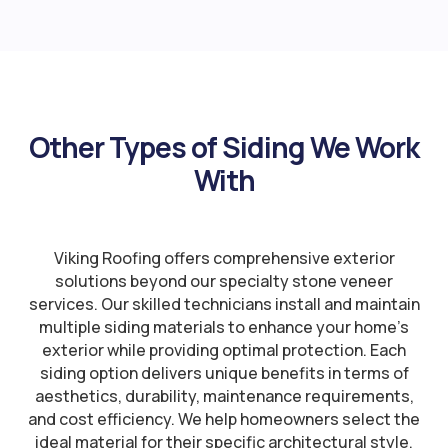
Other Types of Siding We Work
With
Viking Roofing offers comprehensive exterior
solutions beyond our specialty stone veneer
services. Our skilled technicians install and maintain
multiple siding materials to enhance your home’s
exterior while providing optimal protection. Each
siding option delivers unique benefits in terms of
aesthetics, durability, maintenance requirements,
and cost efficiency. We help homeowners select the
ideal material for their specific architectural style,