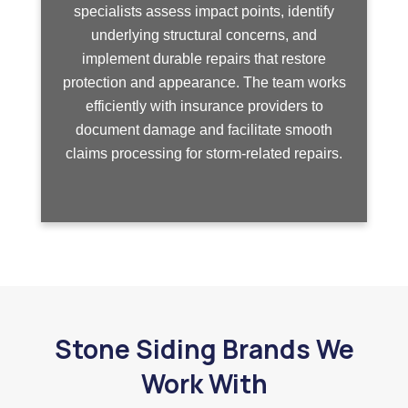
specialists assess impact points, identify
underlying structural concerns, and
implement durable repairs that restore
protection and appearance. The team works
efficiently with insurance providers to
document damage and facilitate smooth
claims processing for storm-related repairs.
Stone Siding Brands We
Work With