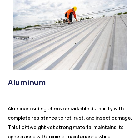
Aluminum
Aluminum siding offers remarkable durability with
complete resistance to rot, rust, and insect damage.
This lightweight yet strong material maintains its
appearance with minimal maintenance while