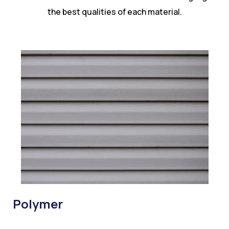
the best qualities of each material.
Polymer