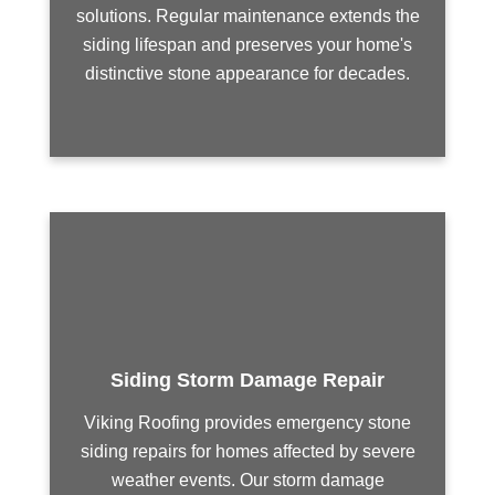
solutions. Regular maintenance extends the
siding lifespan and preserves your home's
distinctive stone appearance for decades.
Siding Storm Damage Repair
Viking Roofing provides emergency stone
siding repairs for homes affected by severe
weather events. Our storm damage