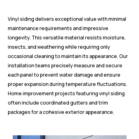
Vinyl siding delivers exceptional value with minimal
maintenance requirements and impressive
longevity. This versatile material resists moisture,
insects, and weathering while requiring only
occasional cleaning to maintain its appearance. Our
installation teams precisely measure and secure
each panel to prevent water damage and ensure
proper expansion during temperature fluctuations.
Home improvement projects featuring vinyl siding
often include coordinated gutters and trim
packages for a cohesive exterior appearance.