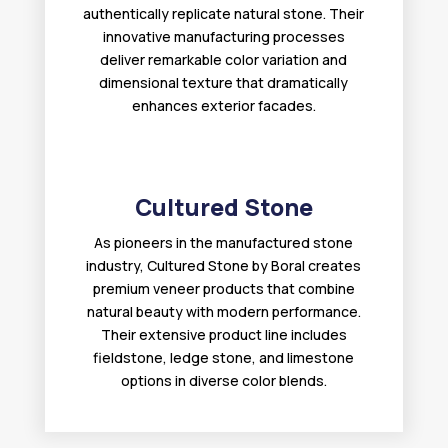
authentically replicate natural stone. Their
innovative manufacturing processes
deliver remarkable color variation and
dimensional texture that dramatically
enhances exterior facades.
Cultured Stone
As pioneers in the manufactured stone
industry, Cultured Stone by Boral creates
premium veneer products that combine
natural beauty with modern performance.
Their extensive product line includes
fieldstone, ledge stone, and limestone
options in diverse color blends.