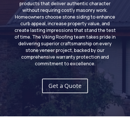
products that deliver authentic character
without requiring costly masonry work.
Homeowners choose stone siding to enhance
curb appeal, increase property value, and
create lasting impressions that stand the test
of time. The Viking Roofing team takes pride in
delivering superior craftsmanship on every
stone veneer project, backed by our
comprehensive warranty protection and
commitment to excellence.
Get a Quote