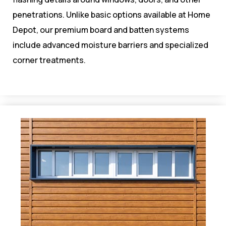
penetrations. Unlike basic options available at Home
Depot, our premium board and batten systems
include advanced moisture barriers and specialized
corner treatments.