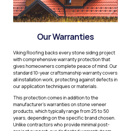
Our Warranties
Viking Roofing backs every stone siding project
with comprehensive warranty protection that
gives homeowners complete peace of mind. Our
standard 10-year craftsmanship warranty covers
all installation work, protecting against defects in
our application techniques or materials.
This protection comes in addition to the
manufacturer’s warranties on stone veneer
products, which typically range from 25 to 50
years, depending on the specific brand chosen.
Unlike contractors who provide minimal post-