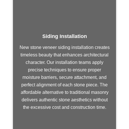
Siding Installation
New stone veneer siding installation creates
timeless beauty that enhances architectural
character. Our installation teams apply
precise techniques to ensure proper
moisture barriers, secure attachment, and
perfect alignment of each stone piece. The
affordable alternative to traditional masonry
delivers authentic stone aesthetics without
the excessive cost and construction time.