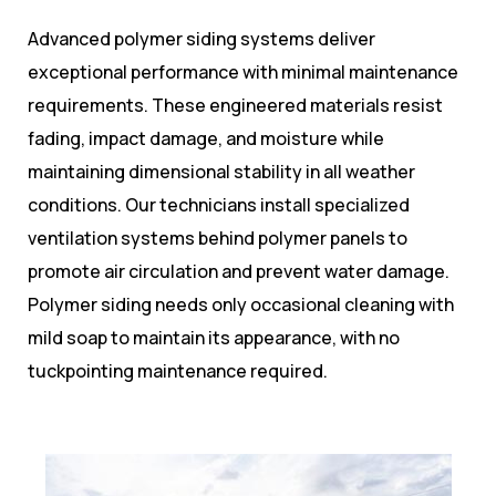
Advanced polymer siding systems deliver
exceptional performance with minimal maintenance
requirements. These engineered materials resist
fading, impact damage, and moisture while
maintaining dimensional stability in all weather
conditions. Our technicians install specialized
ventilation systems behind polymer panels to
promote air circulation and prevent water damage.
Polymer siding needs only occasional cleaning with
mild soap to maintain its appearance, with no
tuckpointing maintenance required.