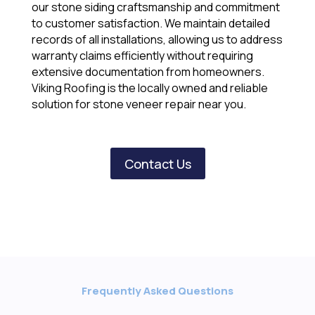
our stone siding craftsmanship and commitment
to customer satisfaction. We maintain detailed
records of all installations, allowing us to address
warranty claims efficiently without requiring
extensive documentation from homeowners.
Viking Roofing is the locally owned and reliable
solution for stone veneer repair near you.
Contact Us
Frequently Asked Questions