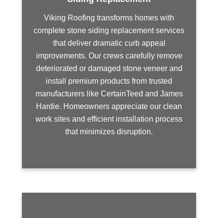
Viking Roofing transforms homes with
complete stone siding replacement services
that deliver dramatic curb appeal
improvements. Our crews carefully remove
deteriorated or damaged stone veneer and
install premium products from trusted
manufacturers like CertainTeed and James
Hardie. Homeowners appreciate our clean
work sites and efficient installation process
that minimizes disruption.