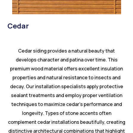
Cedar
Cedar siding provides a natural beauty that
develops character and patina over time. This
premium wood material offers excellent insulation
properties and natural resistance to insects and
decay. Our installation specialists apply protective
sealant treatments and employ proper ventilation
techniques to maximize cedar’s performance and
longevity. Types of stone accents often
complement cedar installations beautifully, creating
distinctive architectural combinations that highlight