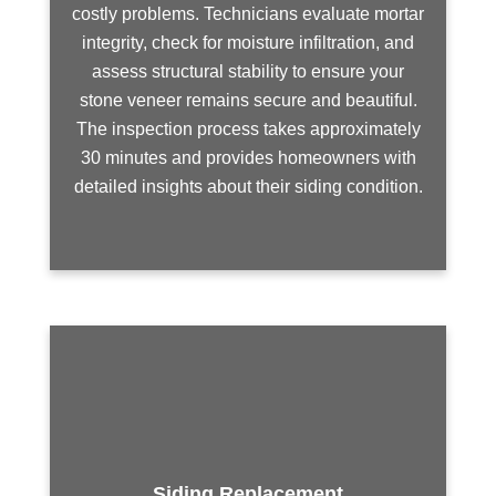
costly problems. Technicians evaluate mortar
integrity, check for moisture infiltration, and
assess structural stability to ensure your
stone veneer remains secure and beautiful.
The inspection process takes approximately
30 minutes and provides homeowners with
detailed insights about their siding condition.
Siding Replacement