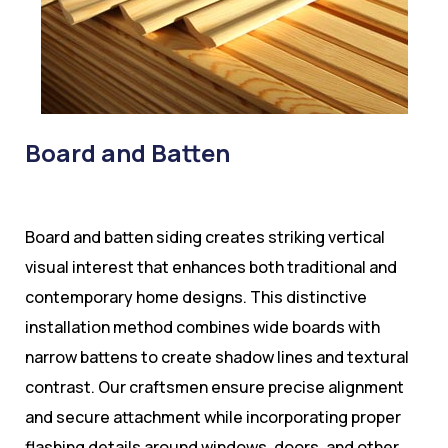
Board and Batten
Board and batten siding creates striking vertical
visual interest that enhances both traditional and
contemporary home designs. This distinctive
installation method combines wide boards with
narrow battens to create shadow lines and textural
contrast. Our craftsmen ensure precise alignment
and secure attachment while incorporating proper
flashing details around windows, doors, and other