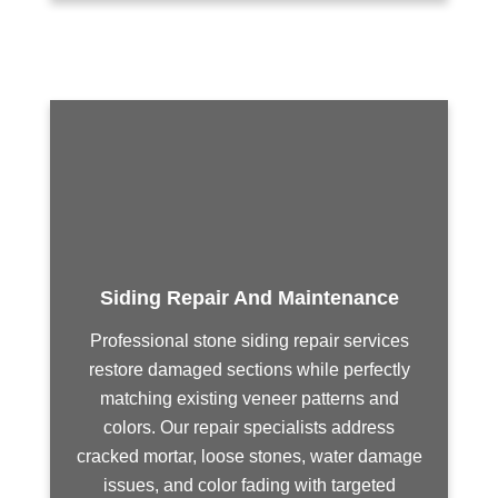
Siding Repair And Maintenance
Professional stone siding repair services
restore damaged sections while perfectly
matching existing veneer patterns and
colors. Our repair specialists address
cracked mortar, loose stones, water damage
issues, and color fading with targeted