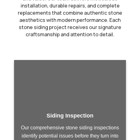
installation, durable repairs, and complete
replacements that combine authentic stone
aesthetics with modern performance. Each
stone siding project receives our signature
craftsmanship and attention to detail.
Siding Inspection
Our comprehensive stone siding inspections
identify potential issues before they turn into