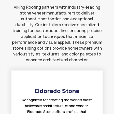
Viking Roofing partners with industry-leading
stone veneer manufacturers to deliver
authentic aesthetics and exceptional
durability. Our installers receive specialized
training for each product line, ensuring precise
application techniques that maximize
performance and visual appeal. These premium
stone siding options provide homeowners with
various styles, textures, and color palettes to
enhance architectural character.
Eldorado Stone
Recognized for creating the world’s most
believable architectural stone veneer,
Eldorado Stone offers profiles that