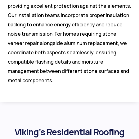
providing excellent protection against the elements.
Our installation teams incorporate proper insulation
backing to enhance energy efficiency and reduce
noise transmission. For homes requiring stone
veneer repair alongside aluminum replacement, we
coordinate both aspects seamlessly, ensuring
compatible flashing details and moisture
management between different stone surfaces and
metal components.
Viking’s Residential Roofing