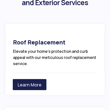
and Exterior Services
Roof Replacement
Elevate your home’s protection and curb
appeal with our meticulous roof replacement
service.
Learn More