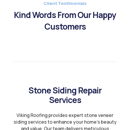
Client Testimonials
Kind Words From Our Happy
Customers
Stone Siding Repair
Services
Viking Roofing provides expert stone veneer
siding services to enhance your home’s beauty
and value. Our team delivers meticulous