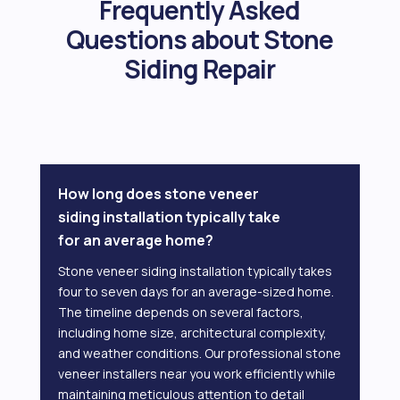
Frequently Asked
Questions about Stone
Siding Repair
How long does stone veneer
siding installation typically take
for an average home?
Stone veneer siding installation typically takes
four to seven days for an average-sized home.
The timeline depends on several factors,
including home size, architectural complexity,
and weather conditions. Our professional stone
veneer installers near you work efficiently while
maintaining meticulous attention to detail