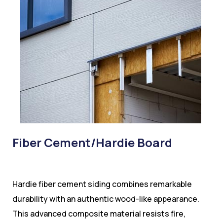
Fiber Cement/Hardie Board
Hardie fiber cement siding combines remarkable
durability with an authentic wood-like appearance.
This advanced composite material resists fire,